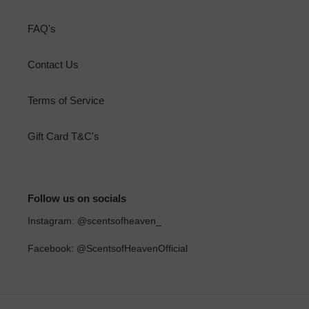
FAQ's
Contact Us
Terms of Service
Gift Card T&C's
Follow us on socials
Instagram: @scentsofheaven_
Facebook: @ScentsofHeavenOfficial