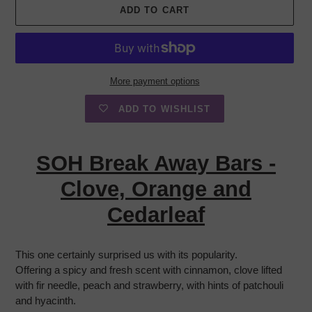
ADD TO CART
More payment options
ADD TO WISHLIST
Adding
product
SOH Break Away Bars -
to
your
Clove, Orange and
cart
Cedarleaf
This one certainly surprised us with its popularity.
Offering a spicy and fresh scent with cinnamon, clove lifted
with fir needle, peach and strawberry, with hints of patchouli
and hyacinth.