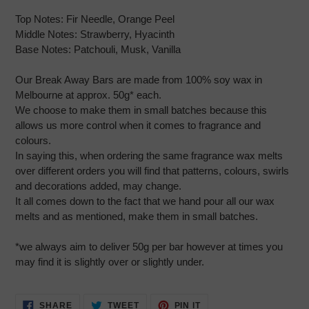
Top Notes:
Fir Needle, Orange Peel
Middle Notes:
Strawberry, Hyacinth
Base Notes:
Patchouli, Musk, Vanilla
Our Break Away Bars are made from 100% soy wax in
Melbourne at approx. 50g* each.
We choose to make them in small batches because this
allows us more control when it comes to fragrance and
colours.
In saying this, when ordering the same fragrance wax melts
over different orders you will find that patterns, colours, swirls
and decorations added, may change.
It all comes down to the fact that we hand pour all our wax
melts and as mentioned, make them in small batches.
*we always aim to deliver 50g per bar however at times you
may find it is slightly over or slightly under.
SHARE
TWEET
PIN
SHARE
TWEET
PIN IT