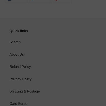
ON
ON
ON
FACEBOOK
TWITTER
PINTEREST
Quick links
Search
About Us
Refund Policy
Privacy Policy
Shipping & Postage
Care Guide