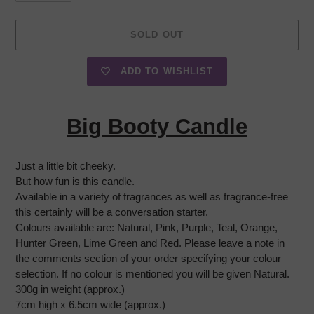
SOLD OUT
ADD TO WISHLIST
Adding
product
Big Booty Candle
to
your
cart
Just a little bit cheeky.
But how fun is this candle.
Available in a variety of fragrances as well as fragrance-free
this certainly will be a conversation starter.
Colours available are: Natural, Pink, Purple, Teal, Orange,
Hunter Green, Lime Green and Red. Please leave a note in
the comments section of your order specifying your colour
selection. If no colour is mentioned you will be given Natural.
300g in weight (approx.)
7cm high x 6.5cm wide (approx.)