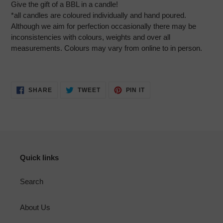
Give the gift of a BBL in a candle!
*all candles are coloured individually and hand poured.
Although we aim for perfection occasionally there may be
inconsistencies with colours, weights and over all
measurements. Colours may vary from online to in person.
SHARE
TWEET
PIN
SHARE
TWEET
PIN IT
ON
ON
ON
FACEBOOK
TWITTER
PINTEREST
Quick links
Search
About Us