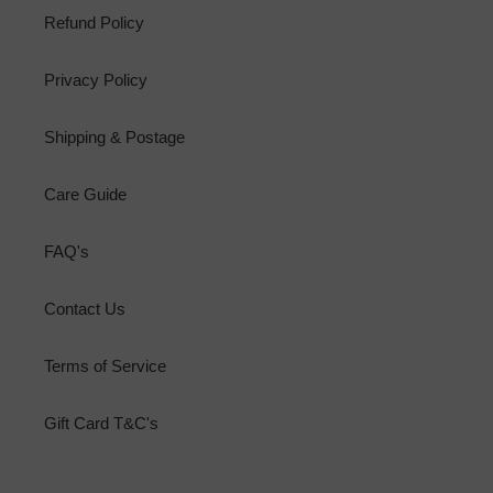
Refund Policy
Privacy Policy
Shipping & Postage
Care Guide
FAQ's
Contact Us
Terms of Service
Gift Card T&C's