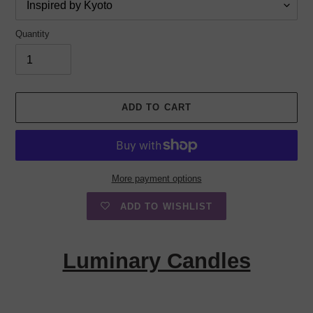
Quantity
ADD TO CART
More payment options
ADD TO WISHLIST
Adding
product
Luminary Candles
to
your
cart