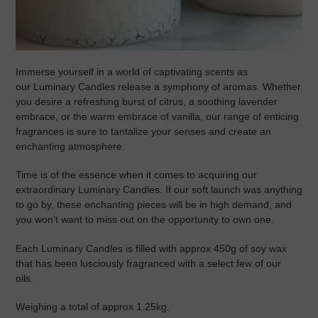
Immerse yourself in a world of captivating scents as
our
Luminary Candles
release a symphony of aromas. Whether
you desire a refreshing burst of citrus, a soothing lavender
embrace, or the warm embrace of vanilla, our range of enticing
fragrances is sure to tantalize your senses and create an
enchanting atmosphere.
Time is of the essence when it comes to acquiring our
extraordinary Luminary Candles. If our soft launch was anything
to go by, these enchanting pieces will be in high demand, and
you won't want to miss out on the opportunity to own one.
Each
Luminary Candles is filled with approx 450g of soy wax
that has been lusciously fragranced with a select few of our
oils.
Weighing a total of approx 1.25kg.