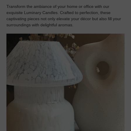
Transform the ambiance of your home or office with our
exquisite
Luminary Candles
. Crafted to perfection, these
captivating pieces not only elevate your décor but also fill your
surroundings with delightful aromas.