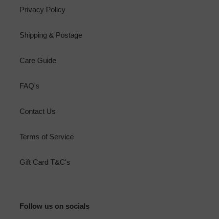
Privacy Policy
Shipping & Postage
Care Guide
FAQ's
Contact Us
Terms of Service
Gift Card T&C's
Follow us on socials