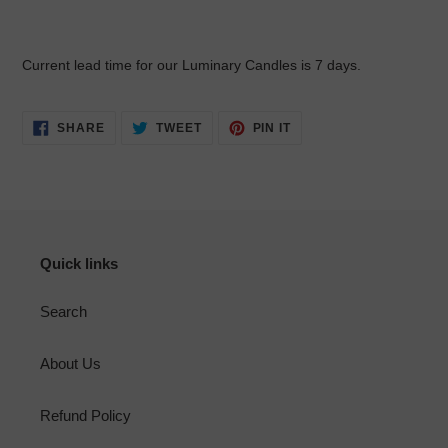
Current lead time for our Luminary Candles is 7 days.
SHARE
TWEET
PIN
SHARE
TWEET
PIN IT
ON
ON
ON
FACEBOOK
TWITTER
PINTEREST
Quick links
Search
About Us
Refund Policy