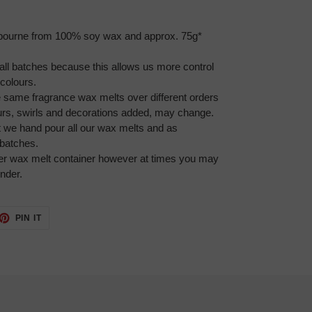
bourne from 100% soy wax and approx. 75g*
l batches because this allows us more control
colours.
he same fragrance wax melts over different orders
ours, swirls and decorations added, may change.
at we hand pour all our wax melts and as
batches.
per wax melt container however at times you may
under.
ET
PIN
PIN IT
ON
TTER
PINTEREST