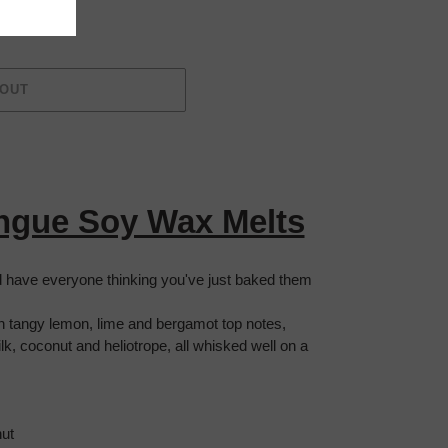
 OUT
ngue Soy Wax Melts
nd have everyone thinking you've just baked them
h tangy lemon, lime and bergamot top notes,
k, coconut and heliotrope, all whisked well on a
ut