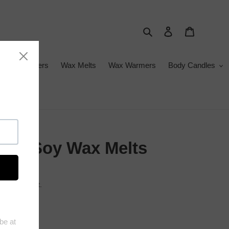
Search
Log in
Cart
ance Diffusers
Wax Melts
Wax Warmers
Body Candles
gue Soy Wax Melts
 at checkout.