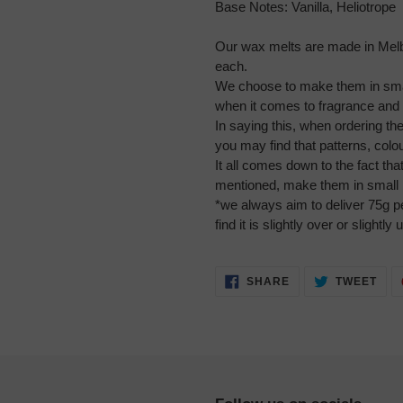
Base Notes:
Vanilla, Heliotrope
Our wax melts are made in Mel
each.
We choose to make them in smal
when it comes to fragrance and 
In saying this, when ordering t
you may find that patterns, col
It all comes down to the fact th
mentioned, make them in small 
*we always aim to deliver 75g 
find it is slightly over or slightly 
SHARE
TWE
SHARE
TWEET
ON
ON
FACEBOOK
TWI