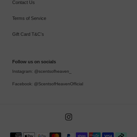
Contact Us
Terms of Service
Gift Card T&C's
Follow us on socials
Instagram: @scentsofheaven_
Facebook: @ScentsofHeavenOfficial
Instagram
Payment