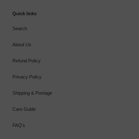
Quick links
Search
About Us
Refund Policy
Privacy Policy
Shipping & Postage
Care Guide
FAQ's