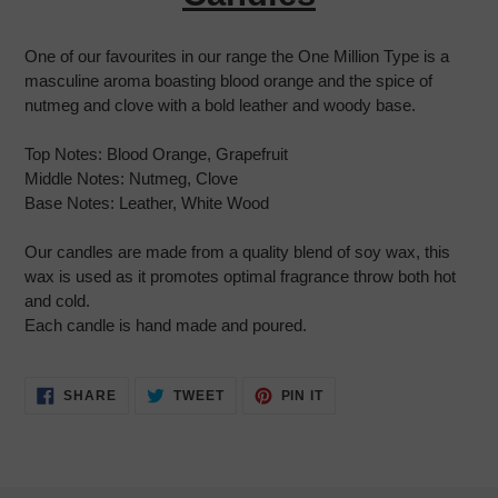
cart
One of our favourites in our range the One Million Type is a
masculine aroma boasting blood orange and the spice of
nutmeg and clove with a bold leather and woody base.
Top Notes:
Blood Orange, Grapefruit
Middle Notes:
Nutmeg, Clove
Base Notes:
Leather, White Wood
Our candles are made from a quality blend of soy wax, this
wax is used as it promotes optimal fragrance throw both hot
and cold.
Each candle is hand made and poured.
SHARE
TWEET
PIN
SHARE
TWEET
PIN IT
ON
ON
ON
FACEBOOK
TWITTER
PINTEREST