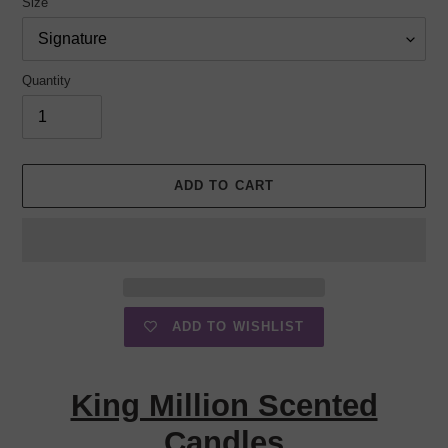
Size
Quantity
ADD TO CART
ADD TO WISHLIST
Adding
product
King Million Scented
to
your
Candles