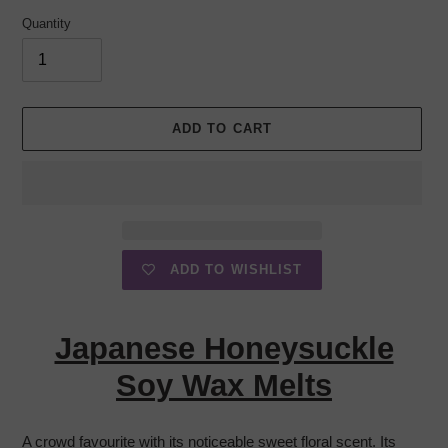
Quantity
ADD TO CART
ADD TO WISHLIST
Adding
product
Japanese Honeysuckle
to
your
Soy Wax Melts
cart
A crowd favourite with its noticeable sweet floral scent. Its