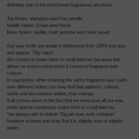
definitely one of the most loved fragrances we stock.
Top Notes:
Mandarin and Pine needle
Middle Notes:
Grape and Neroli
Base Notes:
Vanilla, malt, jasmine and cedar wood
Our wax melts are made in Melbourne from 100% soy wax
and approx. 75g* each.
We choose to make them in small batches because this
allows us more control when it comes to fragrance and
colours.
In saying this, when ordering the same fragrance wax melts
over different orders you may find that patterns, colours,
swirls and decorations added, may change.
It all comes down to the fact that we hand pour all our wax
melts and as mentioned, make them in small batches.
*we always aim to deliver 75g per wax melt container
however at times you may find it is slightly over or slightly
under.