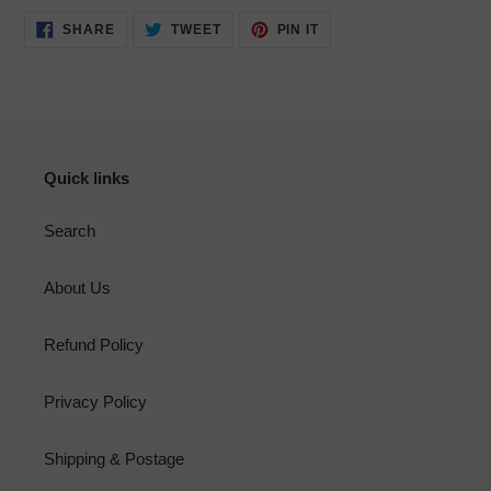
SHARE
TWEET
PIN
SHARE
TWEET
PIN IT
ON
ON
ON
FACEBOOK
TWITTER
PINTEREST
Quick links
Search
About Us
Refund Policy
Privacy Policy
Shipping & Postage