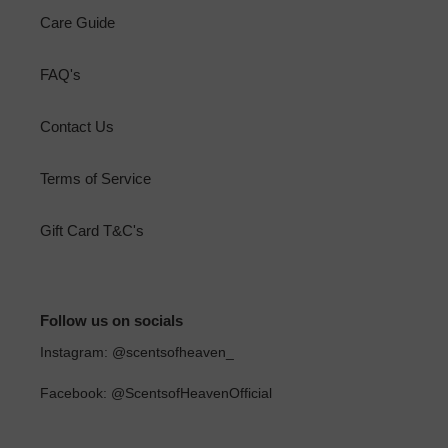
Care Guide
FAQ's
Contact Us
Terms of Service
Gift Card T&C's
Follow us on socials
Instagram: @scentsofheaven_
Facebook: @ScentsofHeavenOfficial