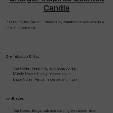
cart
Candle
Inspired by the car our Fathers Day candles are available in 4
different fragrance.
Dry Tobacco & Hay
Top Notes: Fresh hay and tobacco leaf
Middle Notes: Honey, iris and rose
Base Notes: Amber, incense and musk
50 Shades
Top Notes: Bergamot, mandarin, green apple, lime