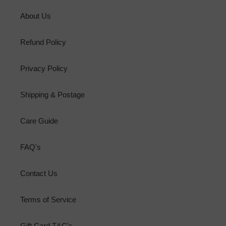
About Us
Refund Policy
Privacy Policy
Shipping & Postage
Care Guide
FAQ's
Contact Us
Terms of Service
Gift Card T&C's