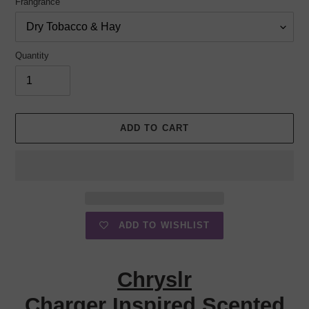
Frangrance
Quantity
ADD TO CART
ADD TO WISHLIST
Adding
product
Chryslr
to
your
Charger Inspired Scented