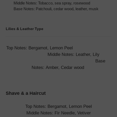
Middle Notes: Tobacco, sea spray, rosewood
Base Notes: Patchouli, cedar wood, leather, musk
Lilies & Leather Type
Top Notes: Bergamot, Lemon Peel
Middle Notes: Leather, Lily
Base
Notes: Amber, Cedar wood
Shave & a Haircut
Top Notes: Bergamot, Lemon Peel
Middle Notes: Fir Needle, Vetiver