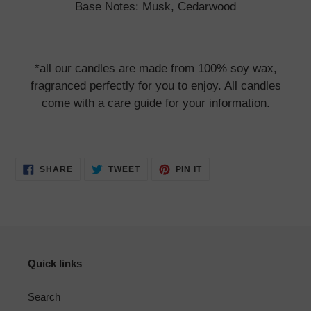
Base Notes: Musk, Cedarwood
*all our candles are made from 100% soy wax,
fragranced perfectly for you to enjoy. All candles
come with a care guide for your information.
SHARE
TWEET
PIN
SHARE
TWEET
PIN IT
ON
ON
ON
FACEBOOK
TWITTER
PINTEREST
Quick links
Search