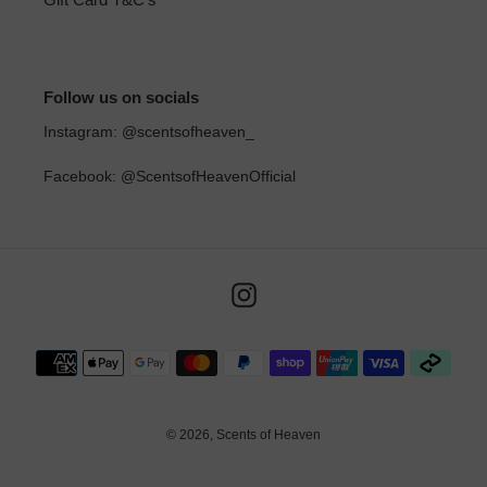
Follow us on socials
Instagram: @scentsofheaven_
Facebook: @ScentsofHeavenOfficial
Instagram
Payment
methods
© 2026,
Scents of Heaven