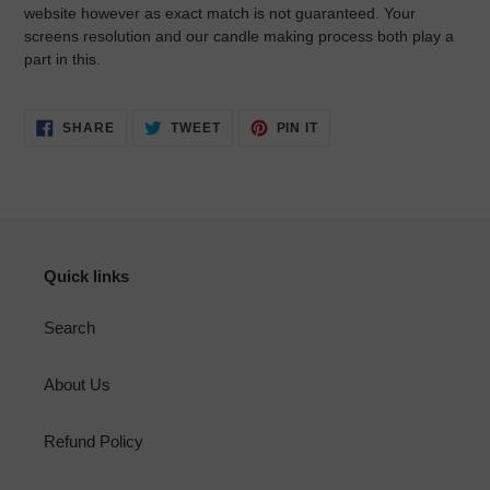
website however as exact match is not guaranteed. Your
screens resolution and our candle making process both play a
part in this.
SHARE
TWEET
PIN
SHARE
TWEET
PIN IT
ON
ON
ON
FACEBOOK
TWITTER
PINTEREST
Quick links
Search
About Us
Refund Policy