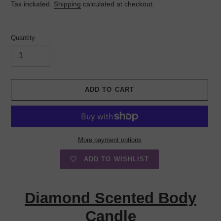
Tax included.
Shipping
calculated at checkout.
Quantity
ADD TO CART
More payment options
ADD TO WISHLIST
Adding
product
Diamond Scented Body
to
your
Candle
cart