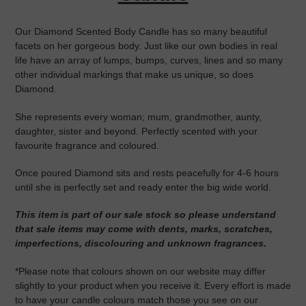
Our Diamond Scented Body Candle has so many beautiful
facets on her gorgeous body. Just like our own bodies in real
life have an array of lumps, bumps, curves, lines and so many
other individual markings that make us unique, so does
Diamond.
She represents every woman; mum, grandmother, aunty,
daughter, sister and beyond. Perfectly scented with your
favourite fragrance and coloured.
Once poured Diamond sits and rests peacefully for 4-6 hours
until she is perfectly set and ready enter the big wide world.
This item is part of our sale stock so please understand
that sale items may come with dents, marks, scratches,
imperfections, discolouring and unknown fragrances.
*Please note that colours shown on our website may differ
slightly to your product when you receive it. Every effort is made
to have your candle colours match those you see on our