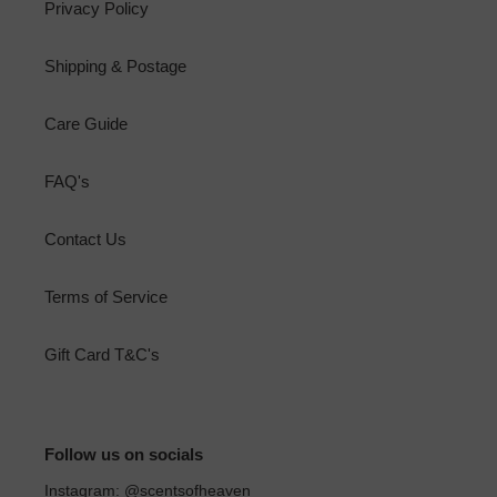
Privacy Policy
Shipping & Postage
Care Guide
FAQ's
Contact Us
Terms of Service
Gift Card T&C's
Follow us on socials
Instagram: @scentsofheaven_