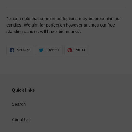
*please note that some imperfections may be present in our
candles. We aim for perfection however at times our free
standing candles will have 'birthmarks'.
SHARE
TWEET
PIN
SHARE
TWEET
PIN IT
ON
ON
ON
FACEBOOK
TWITTER
PINTEREST
Quick links
Search
About Us