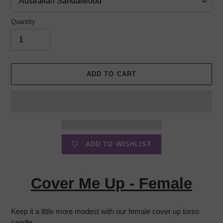
Quantity
ADD TO CART
ADD TO WISHLIST
Adding
product
Cover Me Up - Female
to
your
cart
Keep it a little more modest with our female cover up torso
candle.