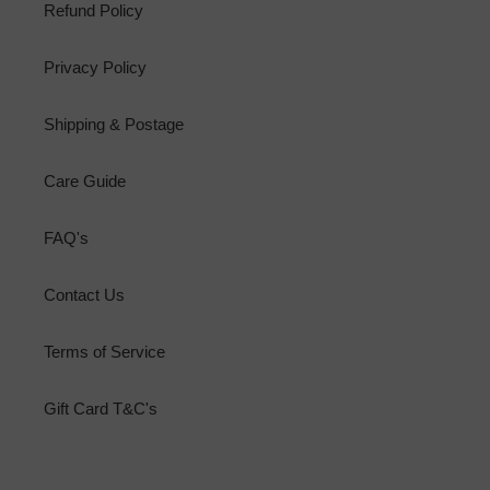
Refund Policy
Privacy Policy
Shipping & Postage
Care Guide
FAQ's
Contact Us
Terms of Service
Gift Card T&C's