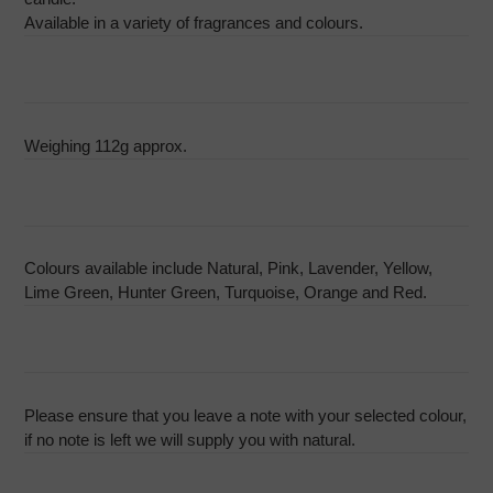
Available in a variety of fragrances and colours.
Weighing 112g approx.
Colours available include Natural, Pink, Lavender, Yellow,
Lime Green, Hunter Green, Turquoise, Orange and Red.
Please ensure that you leave a note with your selected colour,
if no note is left we will supply you with natural.