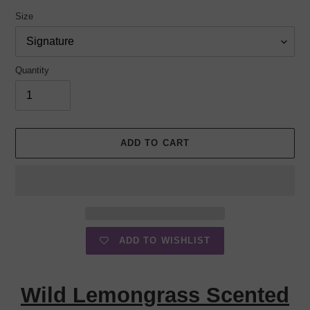
Size
Quantity
ADD TO CART
ADD TO WISHLIST
Adding
product
Wild Lemongrass Scented
to