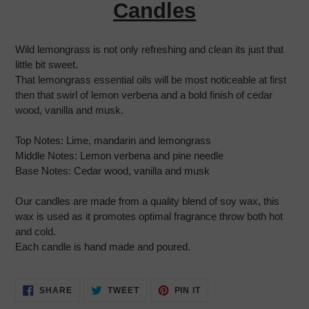
your
Candles
cart
Wild lemongrass is not only refreshing and clean its just that
little bit sweet.
That lemongrass essential oils will be most noticeable at first
then that swirl of lemon verbena and a bold finish of cedar
wood, vanilla and musk.
Top Notes:
Lime, mandarin and lemongrass
Middle Notes:
Lemon verbena and pine needle
Base Notes:
Cedar wood, vanilla and musk
Our candles are made from a quality blend of soy wax, this
wax is used as it promotes optimal fragrance throw both hot
and cold.
Each candle is hand made and poured.
SHARE
TWEET
PIN
SHARE
TWEET
PIN IT
ON
ON
ON
FACEBOOK
TWITTER
PINTEREST