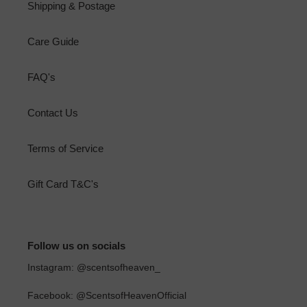
Shipping & Postage
Care Guide
FAQ's
Contact Us
Terms of Service
Gift Card T&C's
Follow us on socials
Instagram: @scentsofheaven_
Facebook: @ScentsofHeavenOfficial