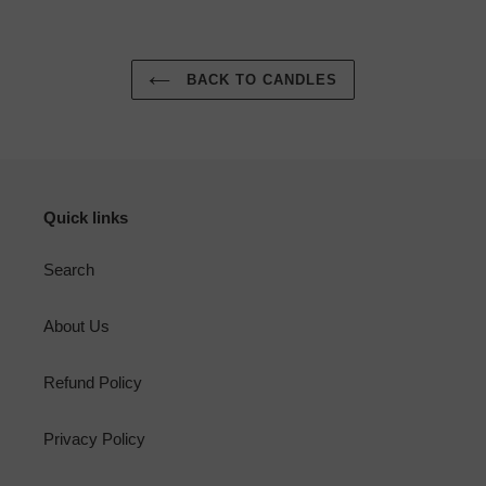
BACK TO CANDLES
Quick links
Search
About Us
Refund Policy
Privacy Policy